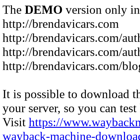
The
DEMO
version only in
http://brendavicars.com
http://brendavicars.com/aut
http://brendavicars.com/aut
http://brendavicars.com/blo
It is possible to download th
your server, so you can test
Visit
https://www.wayback
wayback-machine-download