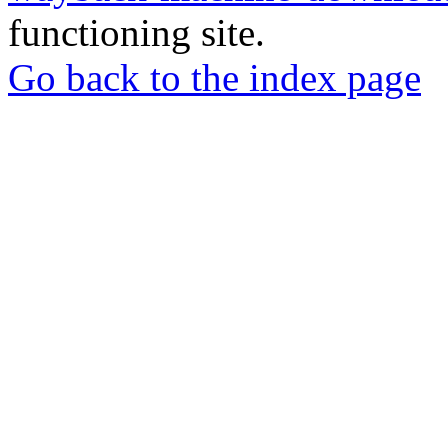
functioning site.
Go back to the index page