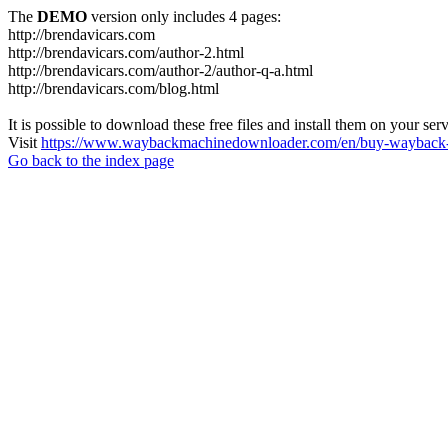
The
DEMO
version only includes 4 pages:
http://brendavicars.com
http://brendavicars.com/author-2.html
http://brendavicars.com/author-2/author-q-a.html
http://brendavicars.com/blog.html
It is possible to download these free files and install them on your ser
Visit
https://www.waybackmachinedownloader.com/en/buy-wayback-
Go back to the index page