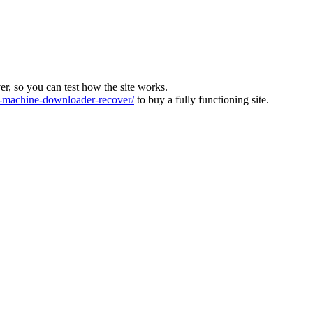
ver, so you can test how the site works.
machine-downloader-recover/
to buy a fully functioning site.