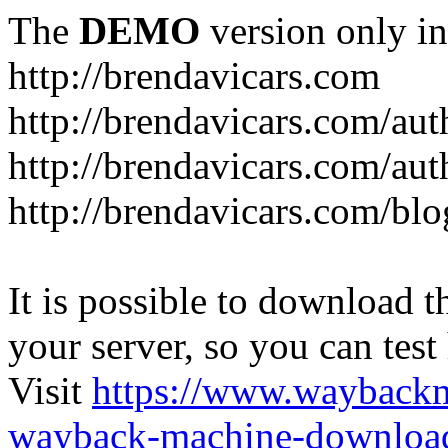
The
DEMO
version only in
http://brendavicars.com
http://brendavicars.com/aut
http://brendavicars.com/aut
http://brendavicars.com/blo
It is possible to download th
your server, so you can test
Visit
https://www.wayback
wayback-machine-download