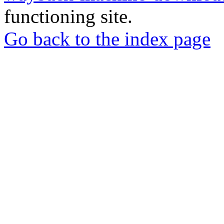
functioning site.
Go back to the index page