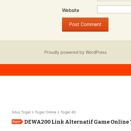
Website
Proudly powered by WordPress
Situs Togel
Togel Online
Togel 4D
DEWA200 Link Alternatif Game Online Te