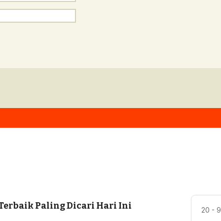
rbaik Paling Dicari Hari Ini
20 - 