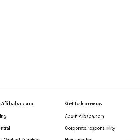
n Alibaba.com
Get to know us
ling
About Alibaba.com
ntral
Corporate responsibility
 Verified Supplier
News center