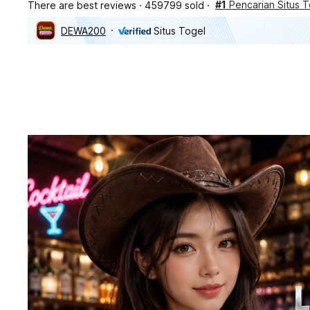
#1
Pencarian Situs T
There are best reviews
459799 sold
DEWA200
Situs Togel