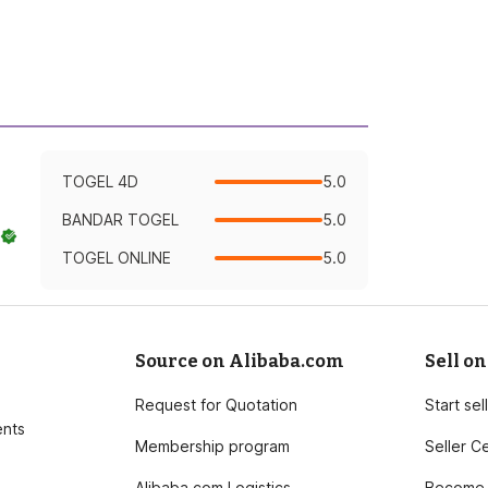
TOGEL 4D
5.0
BANDAR TOGEL
5.0
TOGEL ONLINE
5.0
Source on Alibaba.com
Sell o
Request for Quotation
Start sel
ents
Membership program
Seller Ce
Alibaba.com Logistics
Become a