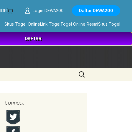
-IDR
Login DEWA200
Daftar DEWA200
 Vicars
Situs Togel Online
Link Togel
Togel Online Resmi
Situs Togel
DAFTAR
Search
for:
Connect