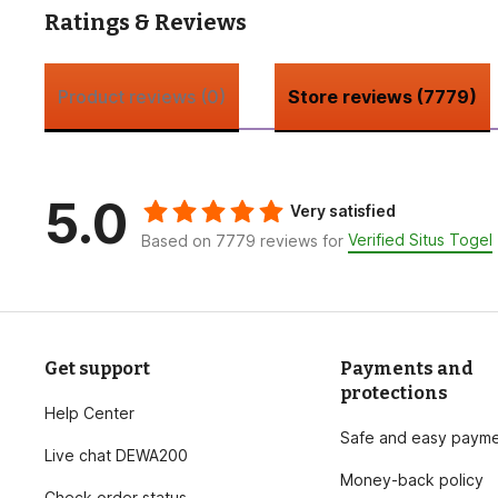
Ratings & Reviews
Product reviews (0)
Store reviews (7779)
5.0
Very satisfied
Verified Situs Togel
Based on 7779 reviews for
Get support
Payments and
protections
Help Center
Safe and easy paym
Live chat DEWA200
Money-back policy
Check order status