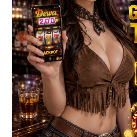
Previous slide