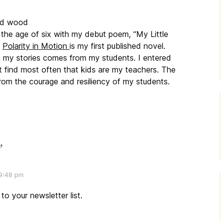
sed wood
the age of six with my debut poem, “My Little
”
Polarity in Motion
is my first published novel.
in my stories comes from my students. I entered
 find most often that kids are my teachers. The
from the courage and resiliency of my students.
”
 9:48 pm
o your newsletter list.