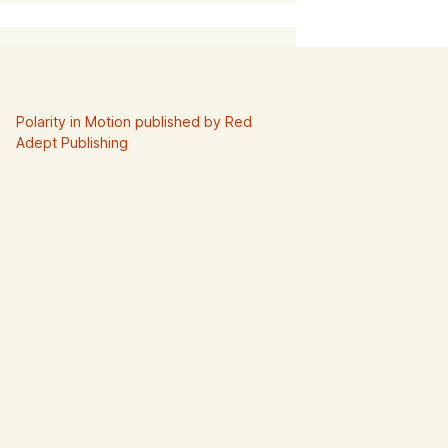
Polarity in Motion published by Red
Adept Publishing