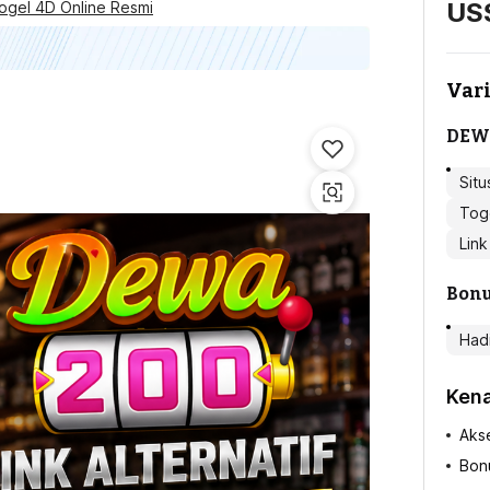
US
ogel 4D Online Resmi
Var
DEW
Sit
Toge
Link
Bon
Had
Ken
Aks
Bon