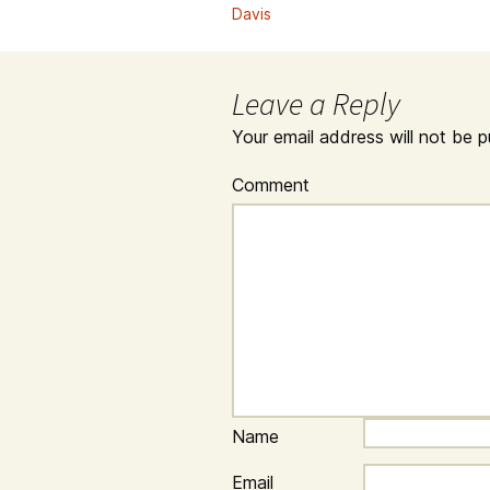
Davis
Leave a Reply
Your email address will not be p
Comment
Name
Email