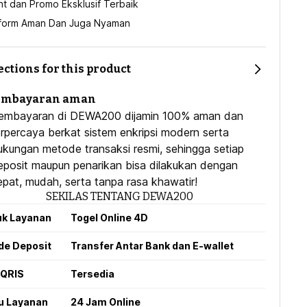
nt dan Promo Eksklusif Terbaik
tform Aman Dan Juga Nyaman
ections for this product
embayaran aman
embayaran di DEWA200 dijamin 100% aman dan
erpercaya berkat sistem enkripsi modern serta
ukungan metode transaksi resmi, sehingga setiap
eposit maupun penarikan bisa dilakukan dengan
epat, mudah, serta tanpa rasa khawatir!
SEKILAS TENTANG DEWA200
uk Layanan
Togel Online 4D
de Deposit
Transfer Antar Bank dan E-wallet
 QRIS
Tersedia
u Layanan
24 Jam Online