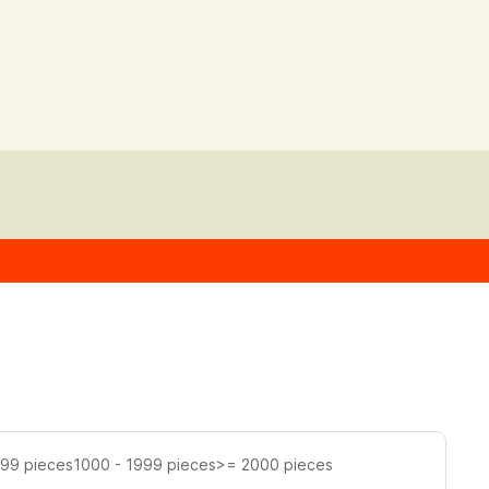
999 pieces
1000 - 1999 pieces
>= 2000 pieces