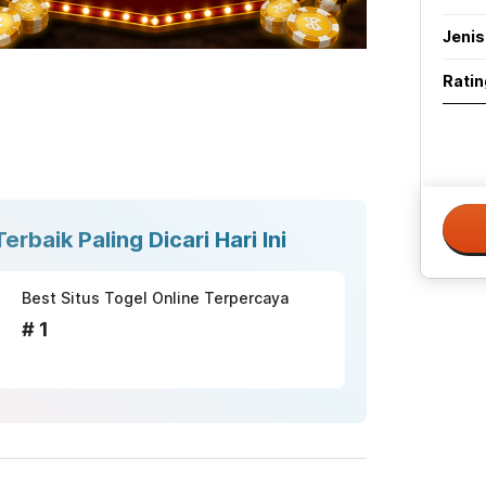
Jenis
Ratin
baik Paling Dicari Hari Ini
Best Situs Togel Online Terpercaya
# 1