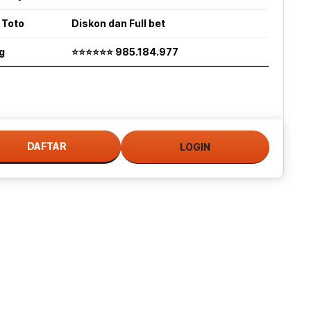
 Toto
Diskon dan Full bet
g
⭐⭐⭐⭐⭐⭐ 985.184.977
DAFTAR
LOGIN