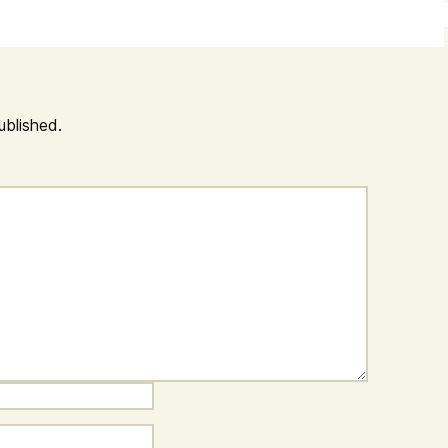
ublished.