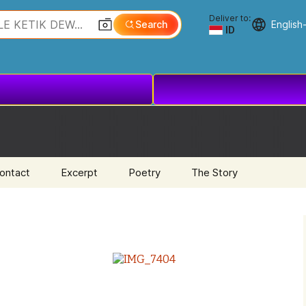
Deliver to:
for?
CARI KAMI DI GOOGLE KETIK DEWA200
Search
English
ID
n Motion, Brenda
cover
ontact
Excerpt
Poetry
The Story
History