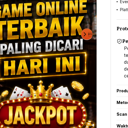
Eve
Pla
Prot

Next slide
P
P
t
d
d
c
Prod
Meto
Scan
Wakt