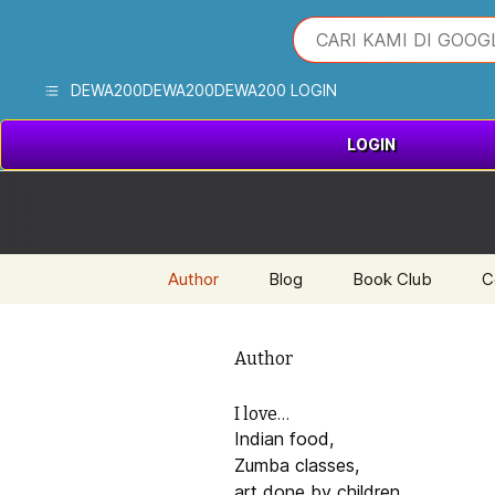
iphones 16
What are you looking 
torras phone case
Polarity i
samsung note 20 5g 
DEWA200
DEWA200
DEWA200 LOGIN
iphones 15 pro max
LOGIN
Nude Photo Prank-> Disaster
Skip
Author
Blog
Book Club
C
to
content
Author Q & A
Manor Book Club
Author
I love…
Indian food,
Zumba classes,
art done by children,