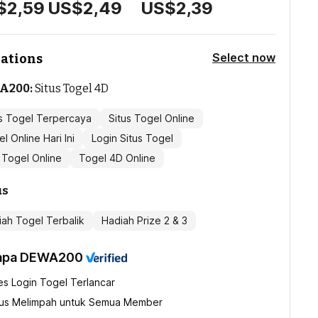
$2,59
US$2,49
US$2,39
Select now
iations
A200:
Situs Togel 4D
us Togel Terpercaya
Situs Togel Online
l Online Hari Ini
Login Situs Togel
 Togel Online
Togel 4D Online
us
iah Togel Terbalik
Hadiah Prize 2 & 3
apa DEWA200
es Login Togel Terlancar
us Melimpah untuk Semua Member