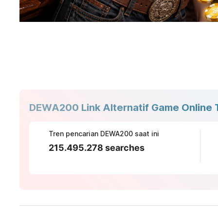
DEWA200 Link Alternatif Game Online Ter
Tren pencarian DEWA200 saat ini
215.495.278 searches