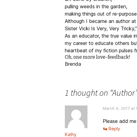
pulling weeds in the garden,
making things out of re-purpo
Although I became an author at 
Sister Vicki Is Very, Very Tricky,
As an educator, the true value 
my career to educate others but
heartbeat of my fiction pulses 
Oh, one more love-feedback!
Brenda
1 thought on “
Author
March 9, 2017 at
Please add me t
Reply
Kathy