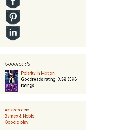
Goodreads
Polarity in Motion
Goodreads rating: 3.88 (596
ratings)
Amazon.com
Barnes & Noble
Google play