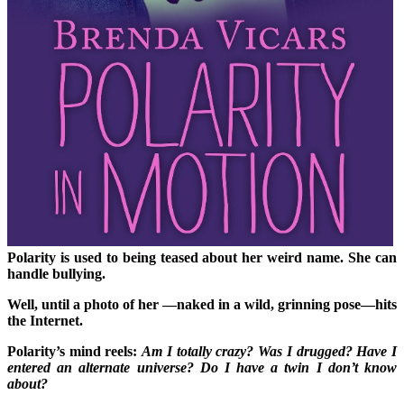
Polarity is used to being teased about her weird name. She can
handle bullying.
Well, until a photo of
her —naked in a wild, grinning pose—hits
the Internet.
Polarity’s mind reels:
Am I totally crazy? Was I drugged? Have I
entered an alternate universe? Do I have a twin I don’t know
about?