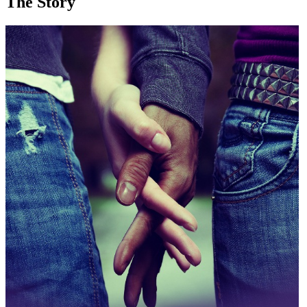
The Story