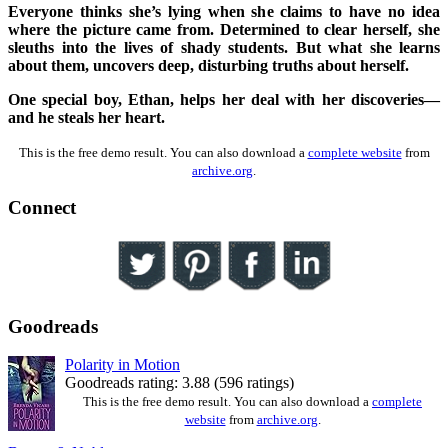
Everyone thinks she’s lying when she claims to have no idea
where the picture came from. Determined to clear herself, she
sleuths into the lives of shady students. But what she learns
about them, uncovers deep, disturbing truths about herself.
One special boy, Ethan, helps her deal with her discoveries—
and he steals her heart.
This is the free demo result. You can also download a
complete website
from
archive.org
.
Connect
Goodreads
Polarity in Motion
Goodreads rating: 3.88 (596 ratings)
This is the free demo result. You can also download a
complete
website
from
archive.org
.