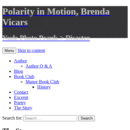
Polarity in Motion, Brenda
Vicars
Nude Photo Prank-> Disaster
Skip to content
Menu
Author
Author Q & A
Blog
Book Club
Manor Book Club
History
Contact
Excerpt
Poetry
The Story
Search for: